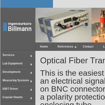
Home
References
Contact
L
Services
Optical Fiber Tr
Lab Equipment
This is the easiest
Development
an electrical signal
Measuring Systems
on BNC connectors
IGBT Driver
a polarity protect
Coaxial Shunts
enclosing tube.