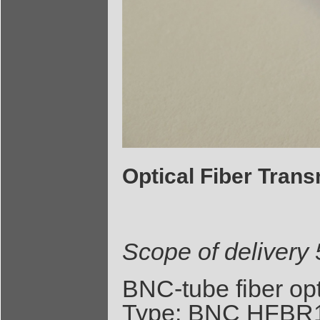
Optical Fiber Tran
Scope of delivery
BNC-tube fiber op
Type: BNC HFBR1