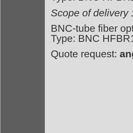
Scope of deliver
BNC-tube fiber op
Type: BNC HFBR1
Quote request:
an