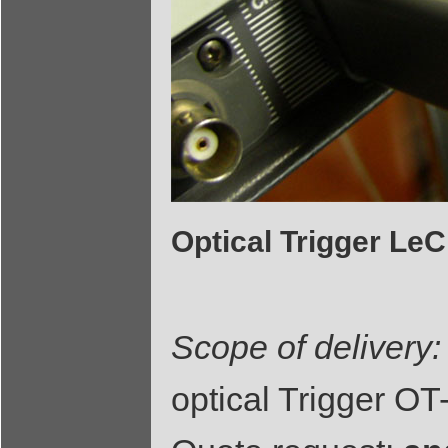
Optical Trigger L
Scope of delivery:
optical Trigger O