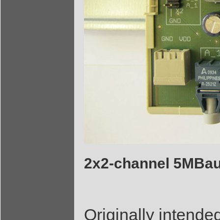
2x2-channel 5MBau
Originally intended