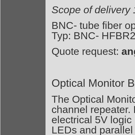
Scope of deliver
BNC- tube fiber o
Typ: BNC- HFBR2
Quote request:
an
Optical Monitor 
The Optical Monito
channel repeater. I
electrical 5V logic
LEDs and parallel 