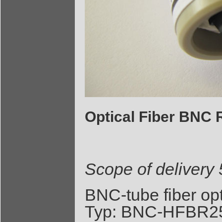
Optical Fiber BNC 
Scope of delivery
BNC-tube fiber op
Typ: BNC-HFBR25