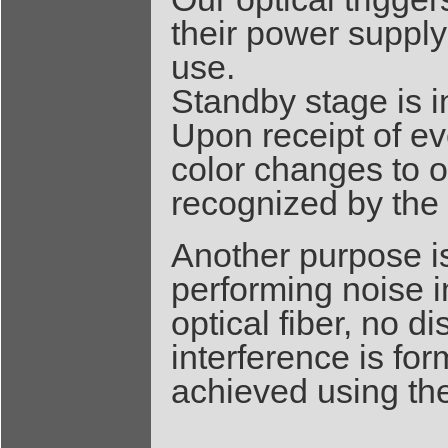
their power supply
use.
Standby stage is i
Upon receipt of ev
color changes to o
recognized by the
Another purpose is
performing noise
optical fiber, no 
interference is fo
achieved using th