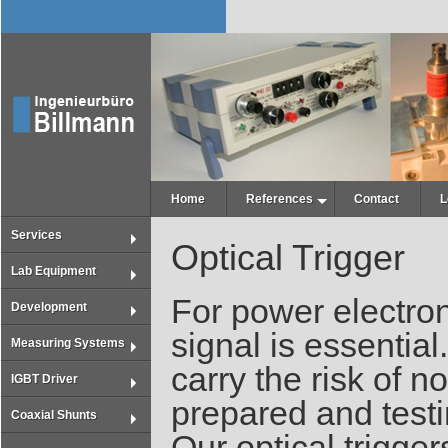
Home
References
Contact
L
Services
Optical Trigger
Lab Equipment
For power electron
Development
signal is essentia
Measuring Systems
carry the risk of n
IGBT Driver
prepared and testin
Coaxial Shunts
Our optical trigger