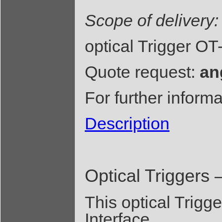
Scope of delivery:
optical Trigger O
Quote request:
an
For further inform
Description
Optical Triggers 
This optical Trigg
Interface.