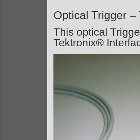
Optical Trigger –
This optical Trigge
Tektronix® Interfa