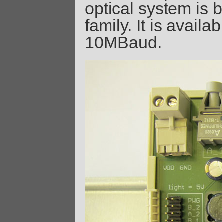
optical system is 
family. It is avail
10MBaud.