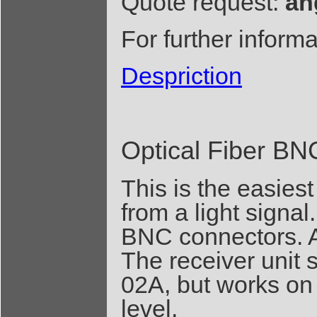
Quote request:
an
For further inform
Despriction
Optical Fiber BN
This is the easiest
from a light signal.
BNC connectors. A 
The receiver unit 
02A, but works on 
level.