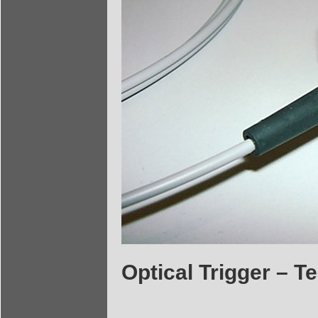
Optical Trigger – 