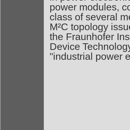
power modules, con
class of several m
M²C topology issu
the Fraunhofer Ins
Device Technology
"industrial power e