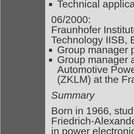
Technical applica
06/2000:
Fraunhofer Institu
Technology IISB, 
Group manager p
Group manager at
Automotive Power
(ZKLM) at the Fr
Summary
Born in 1966, stud
Friedrich-Alexande
in power electron