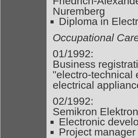
Friedrich-Alexand
Nuremberg
Diploma in Elect
Occupational Car
01/1992:
Business registrat
"electro-technical
electrical applianc
02/1992:
Semikron Elektro
Electronic deve
Project manager 