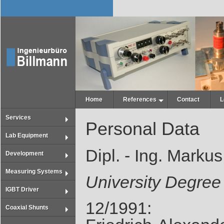
Home
References
Contact
L
Services
Personal Data
Lab Equipment
Dipl. - Ing. Marku
Development
Measuring Systems
University Degree
IGBT Driver
12/1991:
Coaxial Shunts