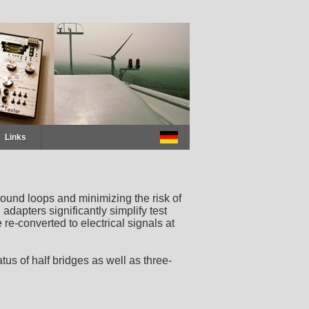
Links
ound loops and minimizing the risk of
dapters significantly simplify test
re-converted to electrical signals at
us of half bridges as well as three-