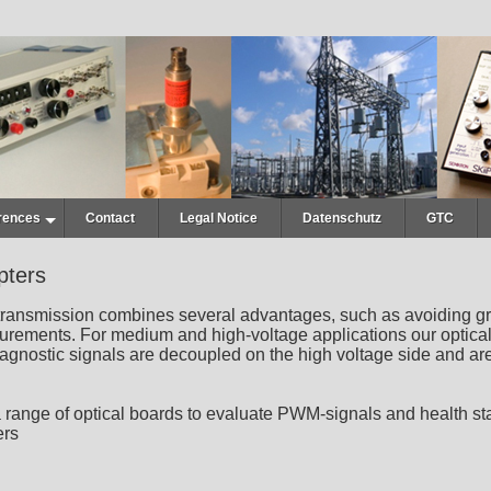
rences
Contact
Legal Notice
Datenschutz
GTC
pters
 transmission combines several advantages, such as avoiding gr
urements. For medium and high-voltage applications our optical a
gnostic signals are decoupled on the high voltage side and are 
 range of optical boards to evaluate PWM-signals and health stat
ers