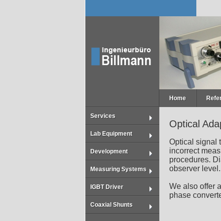
Home
Refe
Services
Optical Ada
Lab Equipment
Optical signal
incorrect meas
Development
procedures. Dia
observer level.
Measuring Systems
We also offer a
IGBT Driver
phase convert
Coaxial Shunts