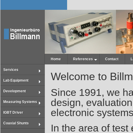
Home
References
Contact
L
Services
Welcome to Bill
Lab Equipment
Since 1991, we ha
Development
design, evaluation
Measuring Systems
electronic systems
IGBT Driver
Coaxial Shunts
In the area of tes