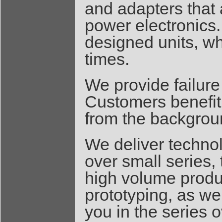
and adapters that 
power electronics.
designed units, wh
times.
We provide failure
Customers benefit
from the backgroun
We deliver techno
over small series,
high volume produ
prototyping, as we
you in the series 